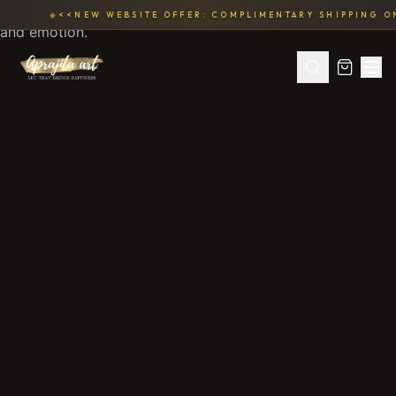
◆
<<NEW WEBSITE OFFER: COMPLIMENTARY SHIPPING ON