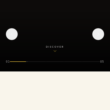
DISCOVER
0
2
0
5
REPRESENTED BY & FEATURED IN