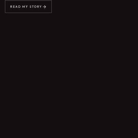
READ MY STORY