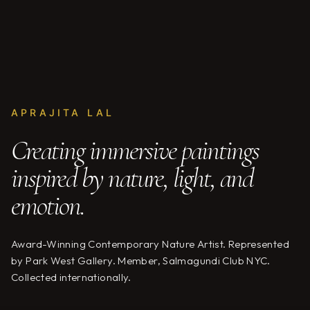
APRAJITA LAL
Creating immersive paintings
inspired by nature, light, and
emotion.
Award-Winning Contemporary Nature Artist. Represented
by Park West Gallery. Member, Salmagundi Club NYC.
Collected internationally.