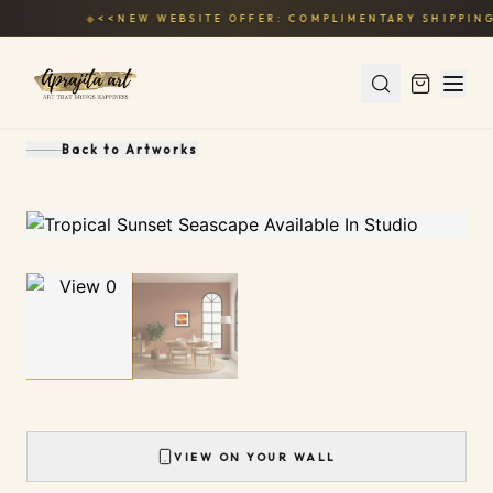
◆
<<NEW WEBSITE OFFER: COMPLIMENTARY SHIPPING
Back to
Artworks
1
/
2
VIEW ON YOUR WALL