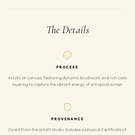
The Details
PROCESS
Acrylic on canvas, featuring dynamic brushwork and rich color
layering to capture the vibrant energy of a tropical sunset.
PROVENANCE
Direct from the artist's studio. Includes a physical Certificate of