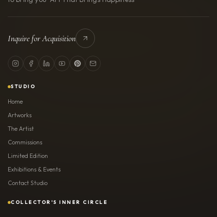
Inquire for Acquisition
STUDIO
Home
Artworks
The Artist
Commissions
Limited Edition
Exhibitions & Events
Contact Studio
COLLECTOR'S INNER CIRCLE