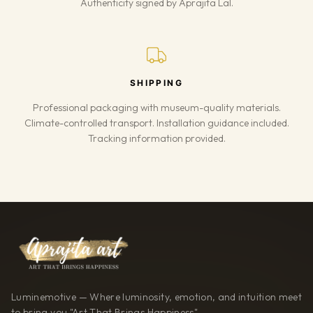
Authenticity signed by Aprajita Lal.
SHIPPING
Professional packaging with museum-quality materials.
Climate-controlled transport. Installation guidance included.
Tracking information provided.
Luminemotive — Where luminosity, emotion, and intuition meet
to bring you "Art That Brings Happiness"