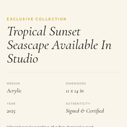
EXCLUSIVE COLLECTION
Tropical Sunset
Seascape Available In
Studio
MEDIUM
DIMENSIONS
Acrylic
11 x 14 in
YEAR
AUTHENTICITY
2025
Signed & Certified