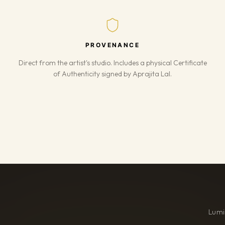
PROVENANCE
Direct from the artist's studio. Includes a physical Certificate
of Authenticity signed by Aprajita Lal.
Lumi