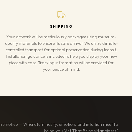
SHIPPING
Your artwork will be meticulously packaged using museum-
quality materials to ensure its safe arrival. We utilize climate-
controlled transport for optimal preservation during transit.
Installation guidance is included to help you display your new
piece with ease. Tracking information will be provided for
your peace of mind.
nemotive — Where luminosity, emotion, and intuition meet to
bring you "Art That Brings Happiness"