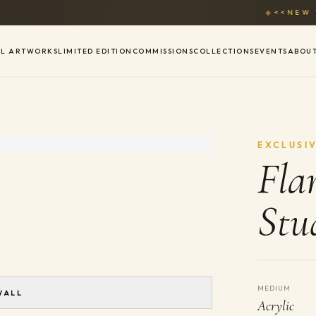
◆
<<NEW WE
AL ARTWORKS
LIMITED EDITION
COMMISSIONS
COLLECTIONS
EVENTS
ABOU
EXCLUSI
Fla
Stu
MEDIUM
WALL
Acrylic