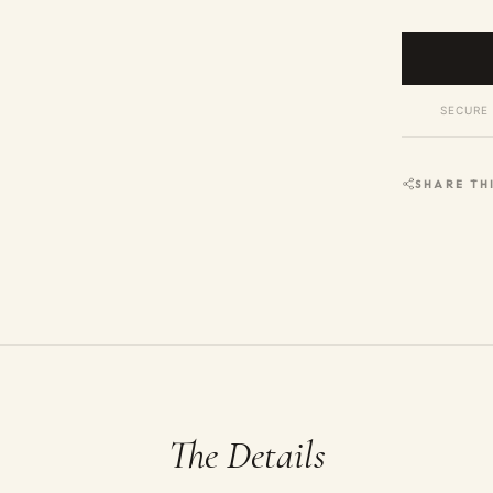
SECURE 
SHARE TH
The Details