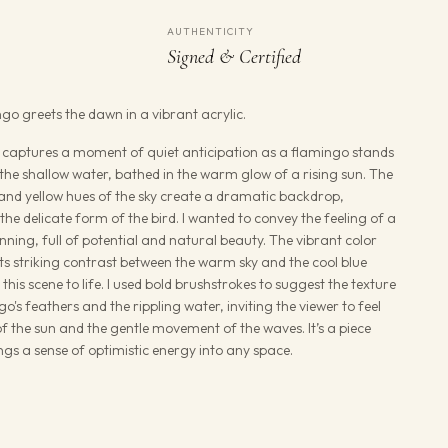
AUTHENTICITY
Signed & Certified
ngo greets the dawn in a vibrant acrylic.
g captures a moment of quiet anticipation as a flamingo stands
 the shallow water, bathed in the warm glow of a rising sun. The
and yellow hues of the sky create a dramatic backdrop,
he delicate form of the bird. I wanted to convey the feeling of a
ning, full of potential and natural beauty. The vibrant color
 its striking contrast between the warm sky and the cool blue
 this scene to life. I used bold brushstrokes to suggest the texture
go's feathers and the rippling water, inviting the viewer to feel
 the sun and the gentle movement of the waves. It’s a piece
rings a sense of optimistic energy into any space.