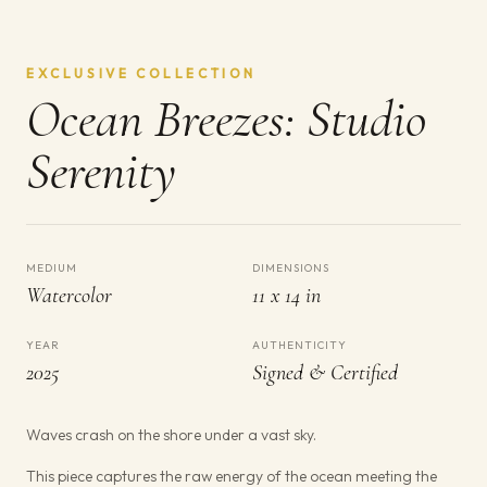
EXCLUSIVE COLLECTION
Ocean Breezes: Studio
Serenity
MEDIUM
DIMENSIONS
Watercolor
11 x 14 in
YEAR
AUTHENTICITY
2025
Signed & Certified
Waves crash on the shore under a vast sky.
This piece captures the raw energy of the ocean meeting the