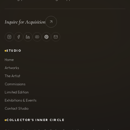
Inquire for Acquisition
STUDIO
Home
Artworks
The Artist
Commissions
Limited Edition
Exhibitions & Events
Contact Studio
COLLECTOR'S INNER CIRCLE