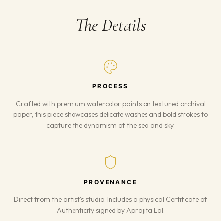
The Details
PROCESS
Crafted with premium watercolor paints on textured archival
paper, this piece showcases delicate washes and bold strokes to
capture the dynamism of the sea and sky.
PROVENANCE
Direct from the artist's studio. Includes a physical Certificate of
Authenticity signed by Aprajita Lal.