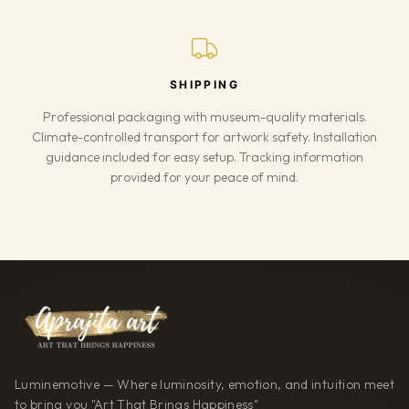
SHIPPING
Professional packaging with museum-quality materials.
Climate-controlled transport for artwork safety. Installation
guidance included for easy setup. Tracking information
provided for your peace of mind.
Luminemotive — Where luminosity, emotion, and intuition meet
to bring you "Art That Brings Happiness"