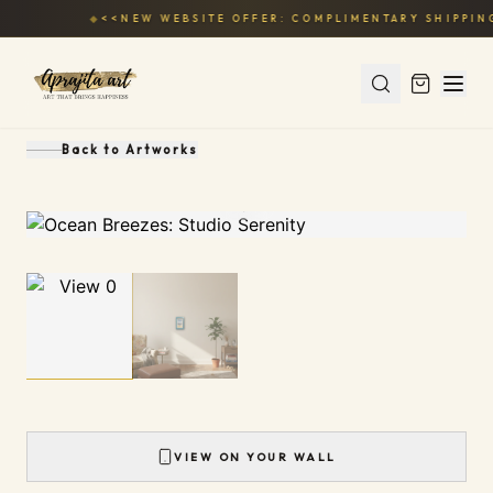
◆
<<NEW WEBSITE OFFER: COMPLIMENTARY SHIPPING
Back to
Artworks
1
/
2
VIEW ON YOUR WALL