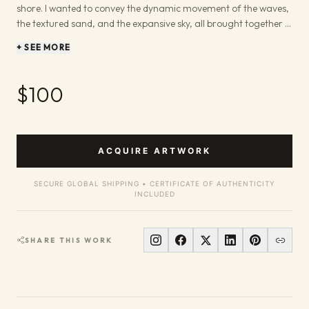
shore. I wanted to convey the dynamic movement of the waves,
the textured sand, and the expansive sky, all brought together in
a moment of coastal contemplation. The brushwork aims to
+ SEE MORE
echo the natural flow of water and light. I've always been drawn
to the sea's power and its ability to evoke deep feelings. In this
painting, I aimed to bottle that feeling – the sound of the waves,
$100
the scent of salt in the air, and the freedom of the open horizon.
It’s a piece that invites you to pause and connect with the
natural world, bringing a slice of that invigorating coastal
atmosphere into your space.
ACQUIRE ARTWORK
SECURE GLOBAL SHIPPING • CERTIFICATE OF AUTHENTICITY
INCLUDED
SHARE THIS WORK