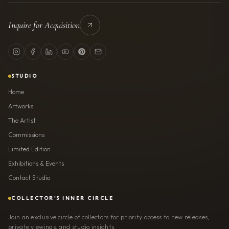
Inquire for Acquisition
STUDIO
Home
Artworks
The Artist
Commissions
Limited Edition
Exhibitions & Events
Contact Studio
COLLECTOR'S INNER CIRCLE
Join an exclusive circle of collectors for priority access to new releases,
private viewings, and studio insights.