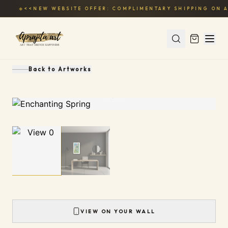
◆
<<NEW WEBSITE OFFER: COMPLIMENTARY SHIPPING ON A
Back to
Artworks
1
/
2
VIEW ON YOUR WALL