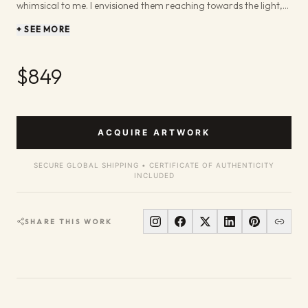
whimsical to me. I envisioned them reaching towards the light,
their soft petals kissed by the sun. The way the colors blend and
+ SEE MORE
flow on the paper, with blues, purples, and yellows dancing in the
background, is meant to evoke that feeling of pure joy and
renewal that a garden brings. In this piece, I focused on letting
$849
the watercolor do its magic, allowing the colors to mingle and
create a soft, dreamlike atmosphere. It’s about the feeling of
stepping into a hidden garden, a secret place filled with the
gentle beauty of nature. I hope it brings a touch of that
ACQUIRE ARTWORK
enchantment and light into your space, reminding you of those
sweet, fleeting moments of beauty.
SECURE GLOBAL SHIPPING • CERTIFICATE OF AUTHENTICITY
INCLUDED
SHARE THIS WORK