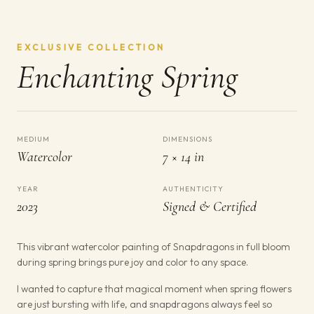
EXCLUSIVE COLLECTION
Enchanting Spring
MEDIUM
DIMENSIONS
Watercolor
7 × 14 in
YEAR
AUTHENTICITY
2023
Signed & Certified
This vibrant watercolor painting of Snapdragons in full bloom
during spring brings pure joy and color to any space.
I wanted to capture that magical moment when spring flowers
are just bursting with life, and snapdragons always feel so