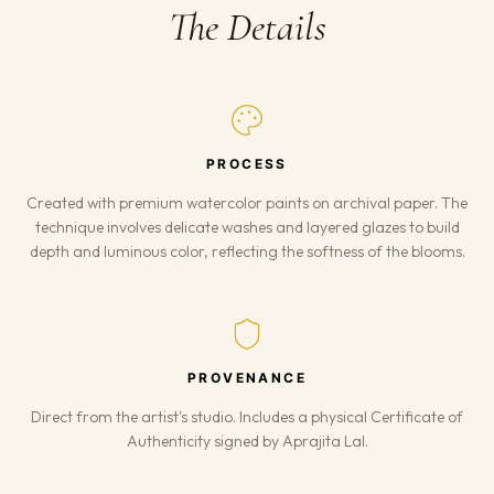
The Details
PROCESS
Created with premium watercolor paints on archival paper. The
technique involves delicate washes and layered glazes to build
depth and luminous color, reflecting the softness of the blooms.
PROVENANCE
Direct from the artist's studio. Includes a physical Certificate of
Authenticity signed by Aprajita Lal.