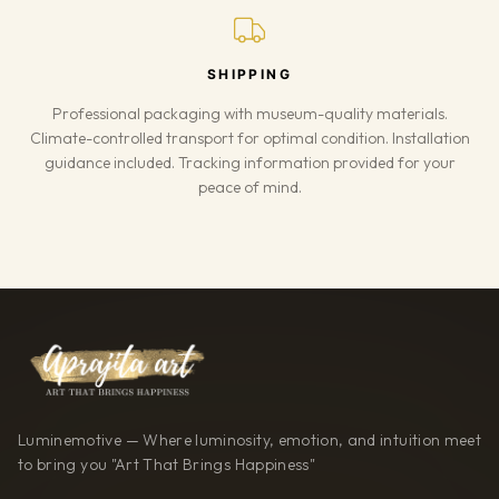
SHIPPING
Professional packaging with museum-quality materials.
Climate-controlled transport for optimal condition. Installation
guidance included. Tracking information provided for your
peace of mind.
Luminemotive — Where luminosity, emotion, and intuition meet
to bring you "Art That Brings Happiness"